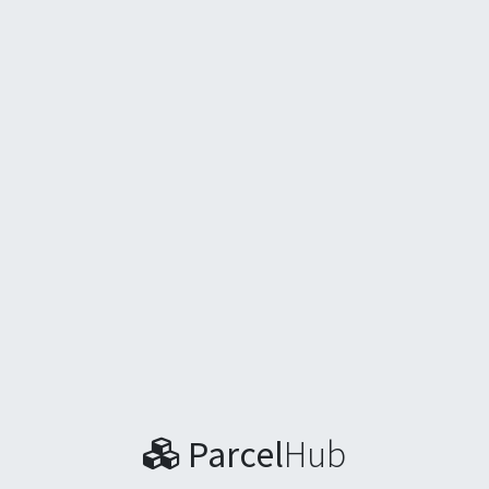
Parcel
Hub