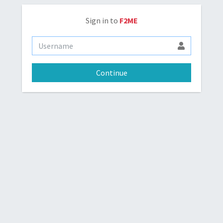
Sign in to
F2ME
Continue